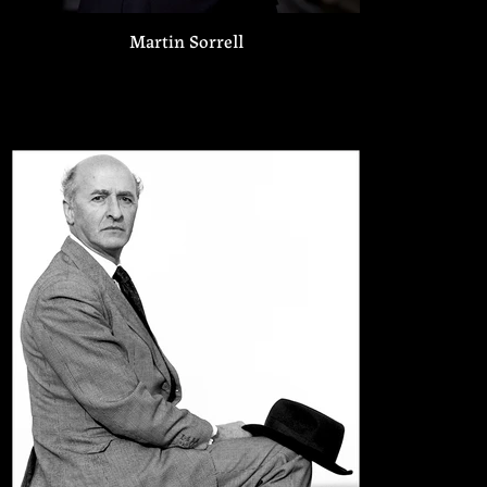
Martin Sorrell