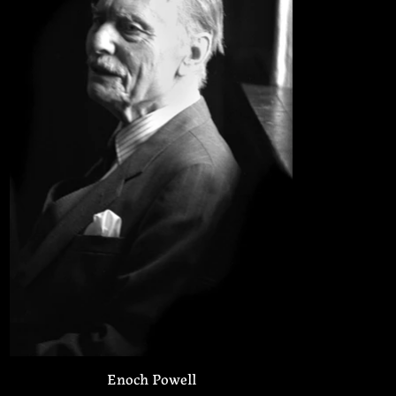
Enoch Powell