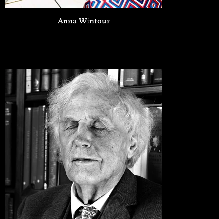
Anna Wintour