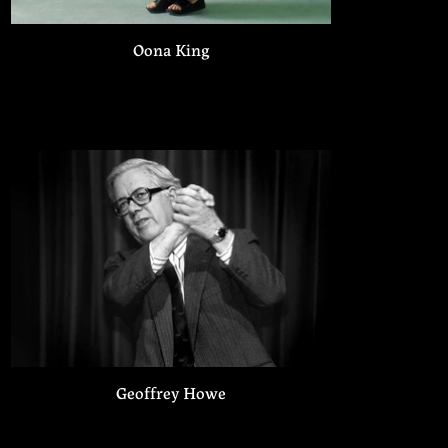
Oona King
Geoffrey Howe