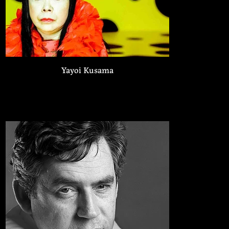
Yayoi Kusama