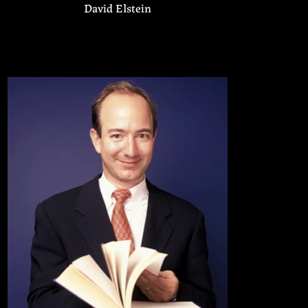
David Elstein