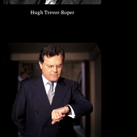
Hugh Trevor-Roper