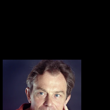
~
~
Portraits