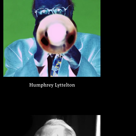
Humphrey Lyttelton