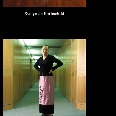
Evelyn de Rothschild