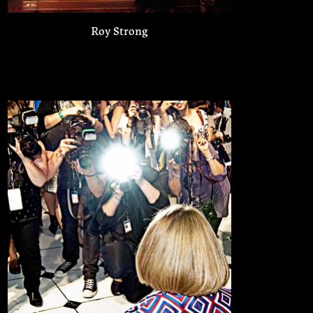
Roy Strong