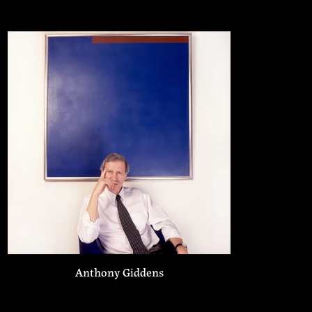
Anthony Giddens