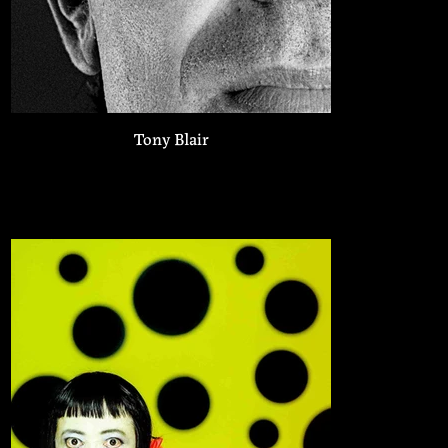
Tony Blair