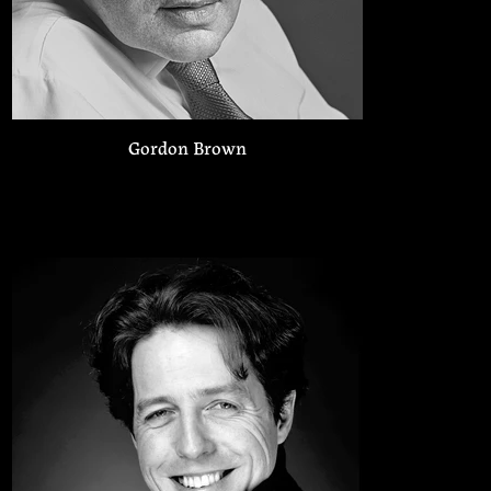
Gordon Brown