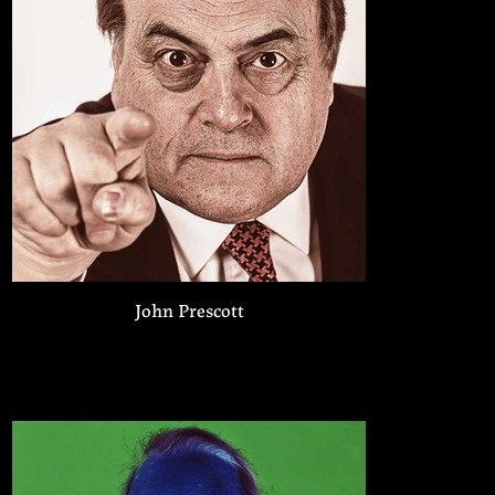
John Prescott