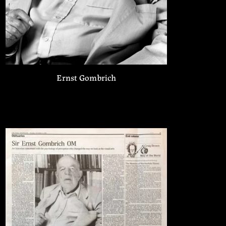
Ernst Gombrich