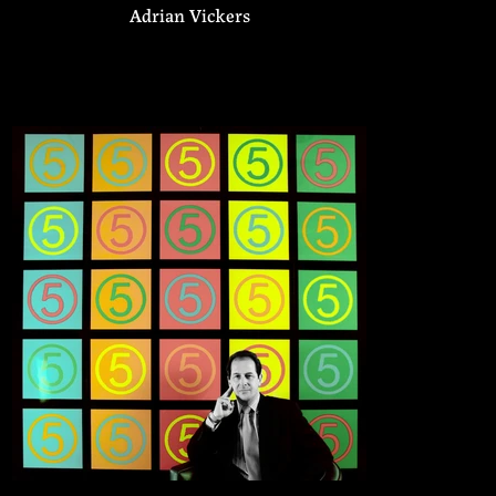
Adrian Vickers