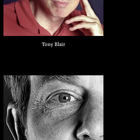
Tony Blair