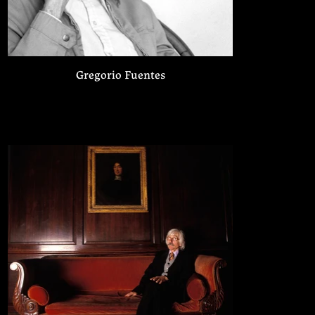
Gregorio Fuentes