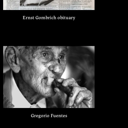
Ernst Gombrich obituary
Gregorio Fuentes