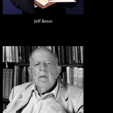
Jeff Bezos