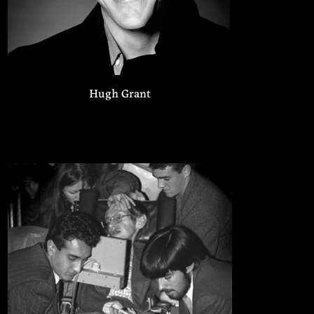
Hugh Grant