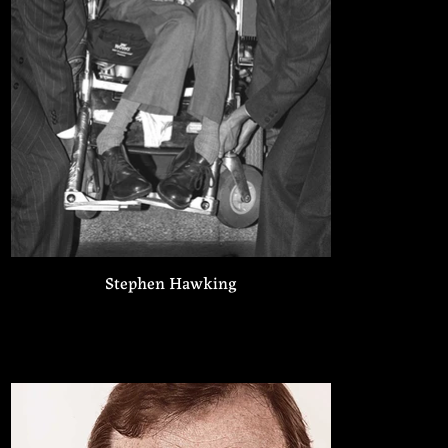
Stephen Hawking